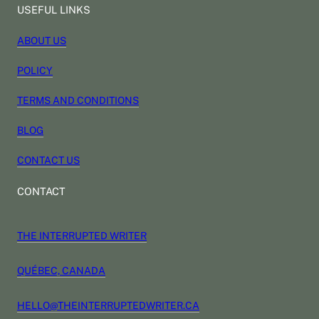
USEFUL LINKS
ABOUT US
POLICY
TERMS AND CONDITIONS
BLOG
CONTACT US
CONTACT
THE INTERRUPTED WRITER
QUÉBEC, CANADA
HELLO@THEINTERRUPTEDWRITER.CA