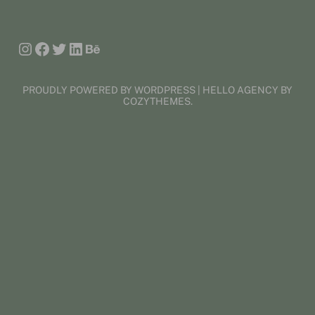
Instagram
Facebook
Twitter
LinkedIn
Behance
PROUDLY POWERED BY WORDPRESS | HELLO AGENCY BY
COZYTHEMES.