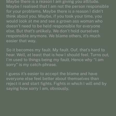
Maybe there is a reason I am giving you attitude.
Maybe I realised that I am not the person responsible
for your problems. Maybe there is a reason I didn’t
think about you. Maybe, if you took your time, you
would look at me and see a grown ass woman who
doesn’t need to be held responsible for everyone
else. But that’s unlikely. We don’t hold ourselves
responsible anymore. We blame others, it’s much
easier that way.
So it becomes my fault. My fault. Ouf, that’s hard to
hear. Well, at least that is how I should feel. Turns out,
I’m used to things being my fault. Hence why “I am
sorry” is my catch-phrase.
I guess it’s easier to accept the blame and have
everyone else feel better about themselves than
reject it and start fights. Fights in which I will end by
saying how sorry I am, obviously.