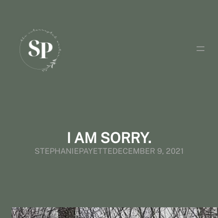
Skip
to
content
I AM SORRY.
STEPHANIEPAYETTE
DECEMBER 9, 2021