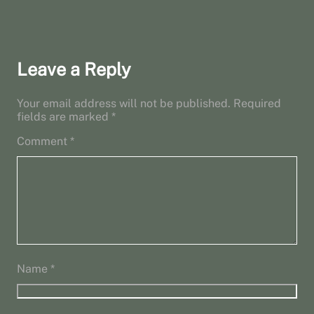
Leave a Reply
Your email address will not be published.
Required
fields are marked
*
Comment
*
Name
*