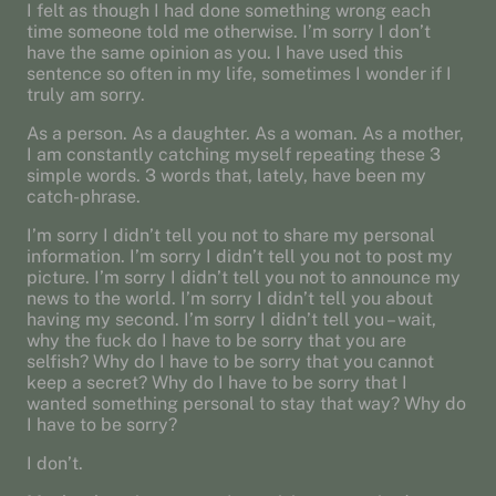
I felt as though I had done something wrong each
time someone told me otherwise. I’m sorry I don’t
have the same opinion as you. I have used this
sentence so often in my life, sometimes I wonder if I
truly am sorry.
As a person. As a daughter. As a woman. As a mother,
I am constantly catching myself repeating these 3
simple words. 3 words that, lately, have been my
catch-phrase.
I’m sorry I didn’t tell you not to share my personal
information. I’m sorry I didn’t tell you not to post my
picture. I’m sorry I didn’t tell you not to announce my
news to the world. I’m sorry I didn’t tell you about
having my second. I’m sorry I didn’t tell you – wait,
why the fuck do I have to be sorry that you are
selfish? Why do I have to be sorry that you cannot
keep a secret? Why do I have to be sorry that I
wanted something personal to stay that way? Why do
I have to be sorry?
I don’t.