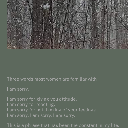
Three words most women are familiar with.
I am sorry.
I am sorry for giving you attitude.
I am sorry for reacting.
I am sorry for not thinking of your feelings.
I am sorry, I am sorry, I am sorry.
This is a phrase that has been the constant in my life.