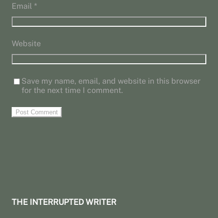
Email
*
Website
Save my name, email, and website in this browser
for the next time I comment.
THE INTERRUPTED WRITER