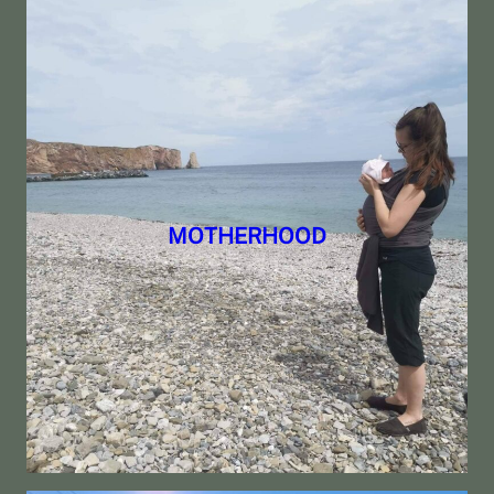
MOTHERHOOD