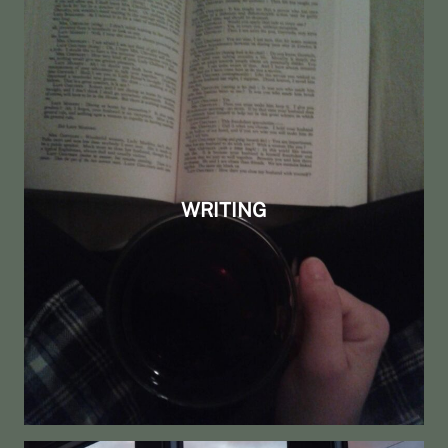
WRITING