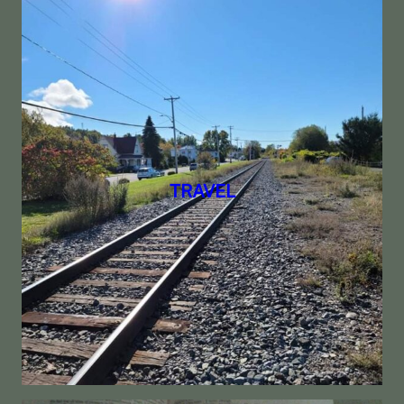
TRAVEL