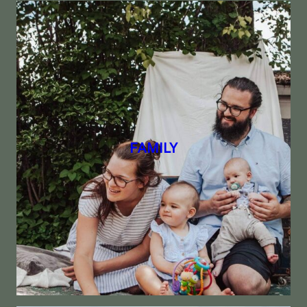
FAMILY