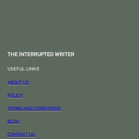
THE INTERRUPTED WRITER
USEFUL LINKS
ABOUT US
POLICY
TERMS AND CONDITIONS
BLOG
CONTACT US