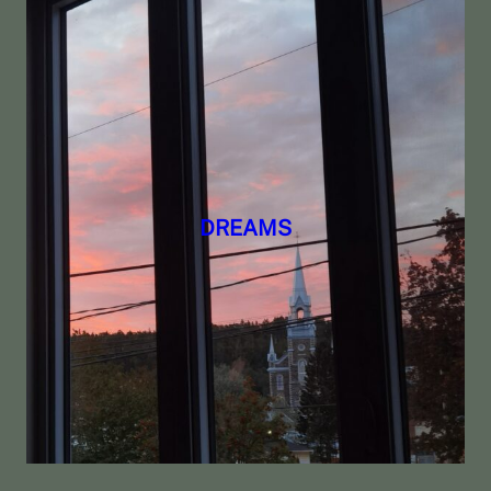
DREAMS